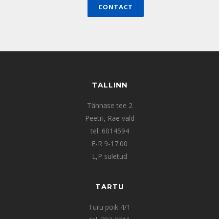
CONTACT
TALLINN
Tähnase tee 2
Peetri, Rae vald
tel: 6014594
E-R 9-17.00
L,P suletud
TARTU
Turu põik 4/1