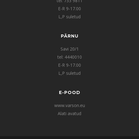
tel: 733 9811
E-R 9-17.00
L,P suletud
PÄRNU
Savi 20/1
tel: 4440010
E-R 9-17.00
L,P suletud
E-POOD
www.varson.eu
Alati avatud