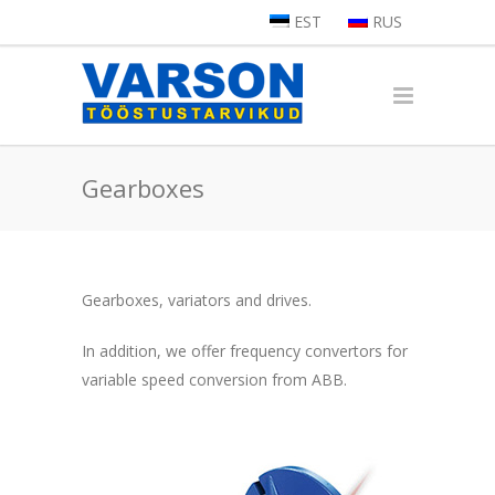
EST
RUS
Gearboxes
Gearboxes, variators and drives.
In addition, we offer frequency convertors for
variable speed conversion from ABB.