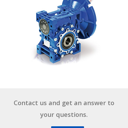
Contact us and get an answer to
your questions.