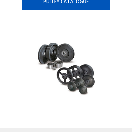
PULLEY CATALOGUE