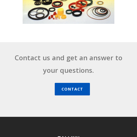
Contact us and get an answer to
your questions.
CONTACT