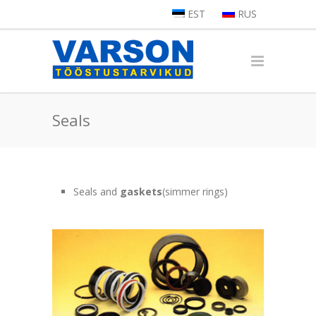
EST
RUS
Seals
Seals and
gaskets
(simmer rings)